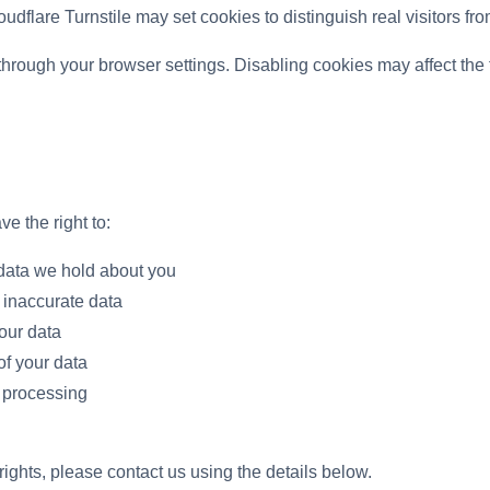
dflare Turnstile may set cookies to distinguish real visitors fro
hrough your browser settings. Disabling cookies may affect the f
 the right to:
data we hold about you
 inaccurate data
our data
of your data
f processing
rights, please contact us using the details below.