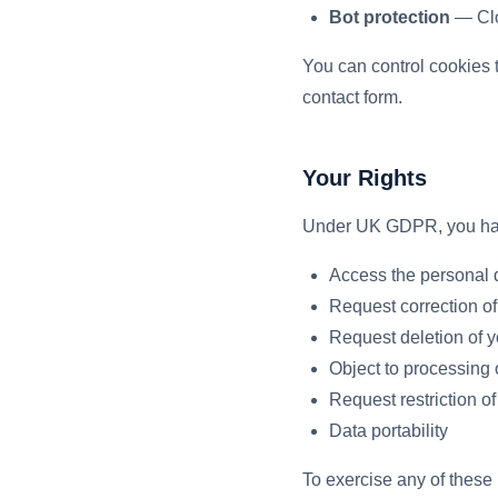
Bot protection
— Clou
You can control cookies t
contact form.
Your Rights
Under UK GDPR, you have
Access the personal 
Request correction of
Request deletion of y
Object to processing 
Request restriction o
Data portability
To exercise any of these 