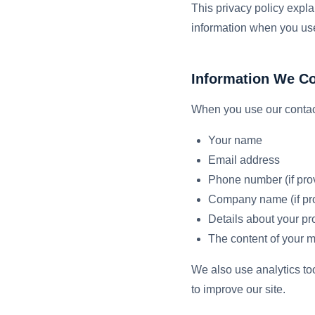
This privacy policy expla
information when you use
Information We Co
When you use our contact
Your name
Email address
Phone number (if pro
Company name (if pr
Details about your pro
The content of your 
We also use analytics to
to improve our site.