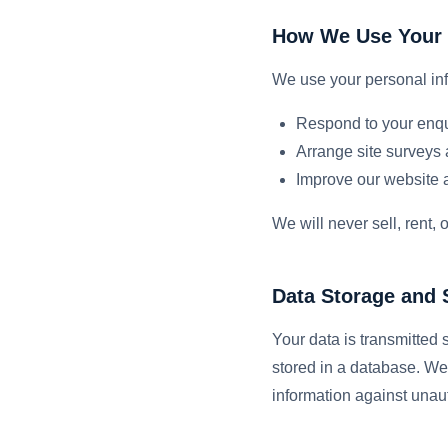
How We Use Your 
We use your personal inf
Respond to your enqu
Arrange site surveys 
Improve our website 
We will never sell, rent,
Data Storage and 
Your data is transmitted
stored in a database. We
information against unaut