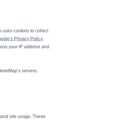
 uses cookies to collect
ogle's Privacy Policy
.
ocess your IP address and
treetMap's servers.
stand site usage. These