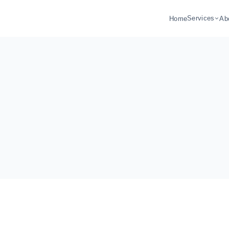
Services
Home
Ab