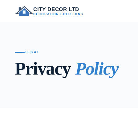
CITY DECOR LTD
DECORATION SOLUTIONS
LEGAL
Privacy
Policy