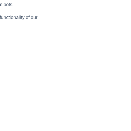
m bots.
unctionality of our