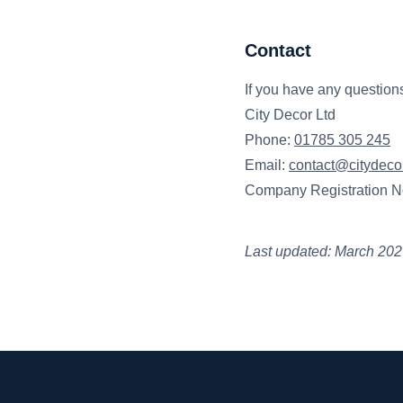
Contact
If you have any questions
City Decor Ltd
Phone:
01785 305 245
Email:
contact@citydecor
Company Registration N
Last updated: March 20