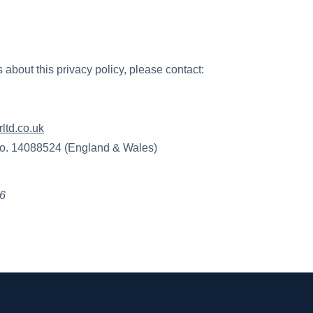
 about this privacy policy, please contact:
ltd.co.uk
o. 14088524 (England & Wales)
26