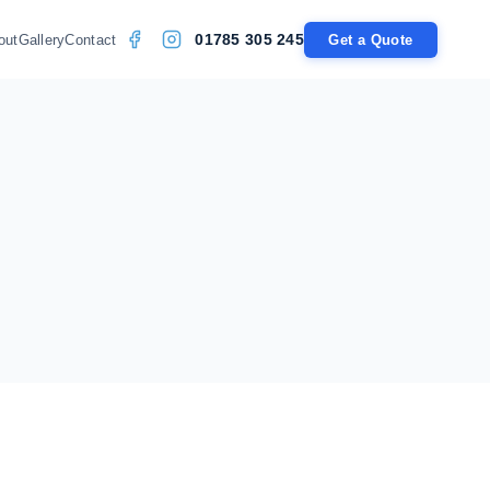
01785 305 245
out
Gallery
Contact
Get a Quote