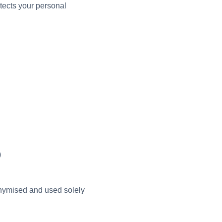
otects your personal
)
onymised and used solely