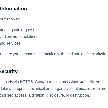
Information
ormation to:
iry or quote request
and provide quotations
and services
 or share your personal information with third parties for marketi
Security
 securely via HTTPS. Contact form submissions are delivered to 
 take appropriate technical and organisational measures to prot
horised access, alteration, disclosure, or destruction.