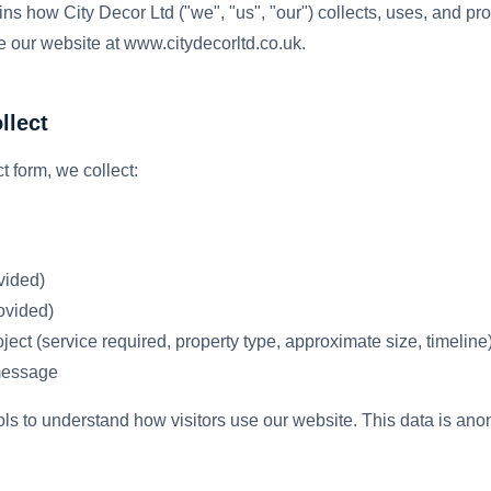
ins how City Decor Ltd ("we", "us", "our") collects, uses, and pr
 our website at www.citydecorltd.co.uk.
llect
 form, we collect:
vided)
ovided)
ject (service required, property type, approximate size, timeline
message
ols to understand how visitors use our website. This data is an