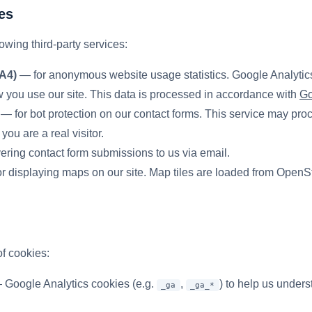
es
owing third-party services:
A4)
— for anonymous website usage statistics. Google Analytics
 you use our site. This data is processed in accordance with
Go
— for bot protection on our contact forms. This service may pr
you are a real visitor.
ering contact form submissions to us via email.
r displaying maps on our site. Map tiles are loaded from OpenS
f cookies:
Google Analytics cookies (e.g.
,
) to help us under
_ga
_ga_*