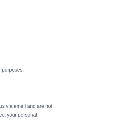
ng purposes.
us via email and are not
ect your personal